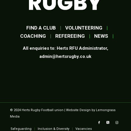
FIND A CLUB
|
VOLUNTEERING
|
COACHING
|
REFEREEING
|
NEWS
|
All enquiries to: Herts RFU Administrator,
admin@hertsrugby.co.uk
© 2024 Herts Rugby Football union |
Website Design
by Lemongrass
Media
Safeguarding
Inclusion & Diversity
Vacancies