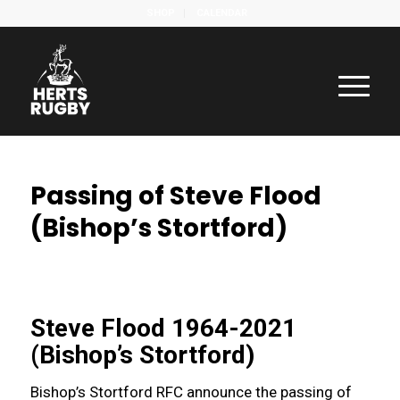
SHOP
CALENDAR
Passing of Steve Flood
(Bishop’s Stortford)
Steve Flood 1964-2021
(Bishop’s Stortford)
Bishop’s Stortford RFC announce the passing of