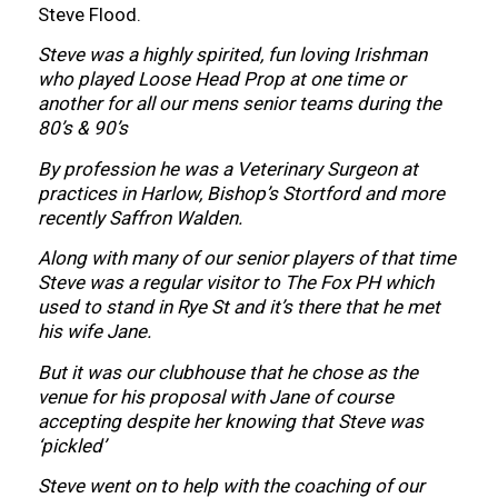
Steve Flood.
Steve was a highly spirited, fun loving Irishman
who played Loose Head Prop at one time or
another for all our mens senior teams during the
80’s & 90’s
By profession he was a Veterinary Surgeon at
practices in Harlow, Bishop’s Stortford and more
recently Saffron Walden.
Along with many of our senior players of that time
Steve was a regular visitor to The Fox PH which
used to stand in Rye St and it’s there that he met
his wife Jane.
But it was our clubhouse that he chose as the
venue for his proposal with Jane of course
accepting despite her knowing that Steve was
‘pickled’
Steve went on to help with the coaching of our