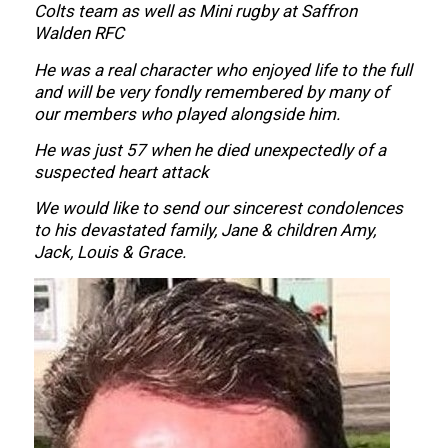
Colts team as well as Mini rugby at Saffron
Walden RFC
He was a real character who enjoyed life to the full
and will be very fondly remembered by many of
our members who played alongside him.
He was just 57 when he died unexpectedly of a
suspected heart attack
We would like to send our sincerest condolences
to his devastated family, Jane & children Amy,
Jack, Louis & Grace.