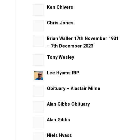
Ken Chivers
Chris Jones
Brian Waller 17th November 1931
– 7th December 2023
Tony Wesley
Lee Hyams RIP
Obituary – Alastair Milne
Alan Gibbs Obituary
Alan Gibbs
Niels Hvass