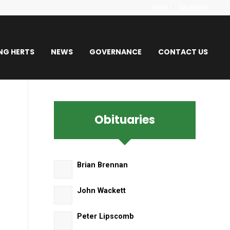
SHOP
CALENDAR
NG HERTS
NEWS
GOVERNANCE
CONTACT US
Obituaries
s
Brian Brennan
John Wackett
Peter Lipscomb