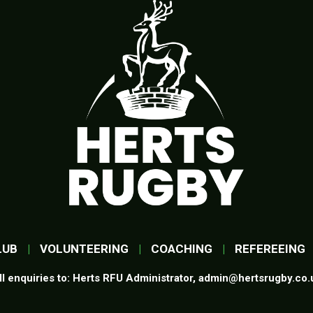
LUB
|
VOLUNTEERING
|
COACHING
|
REFEREEING
ll enquiries to: Herts RFU Administrator,
admin@hertsrugby.co.