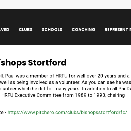
LVED
CLUBS
SCHOOLS
COACHING
REPRESENTI
ishops Stortford
ell. Paul was a member of HRFU for well over 20 years and a
well as being involved as a volunteer. As you can see he wa
nteer which he did for many years. In addition to all Paul’s
the HRFU Executive Committee from 1989 to 1993, chairing
te:-
https://www.pitchero.com/clubs/bishopsstortfordrfc/