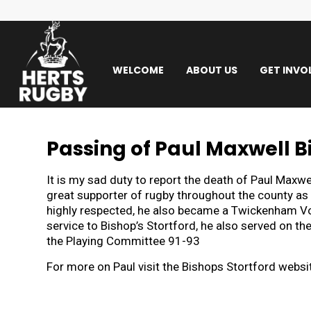
WELCOME
ABOUT US
GET INVO
Passing of Paul Maxwell B
It is my sad duty to report the death of Paul Maxw
great supporter of rugby throughout the county as 
highly respected, he also became a Twickenham Volu
service to Bishop’s Stortford, he also served on 
the Playing Committee 91-93
For more on Paul visit the Bishops Stortford websi