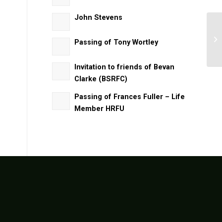
John Stevens
Passing of Tony Wortley
Invitation to friends of Bevan
Clarke (BSRFC)
Passing of Frances Fuller – Life
Member HRFU