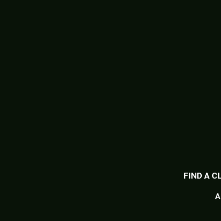
FIND A C
A