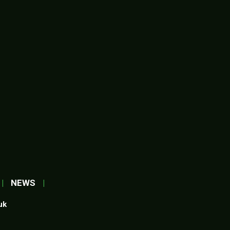
|
NEWS
|
uk